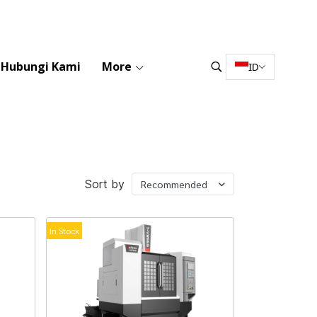
Hubungi Kami
More
ID
Sort by
Recommended
In Stock