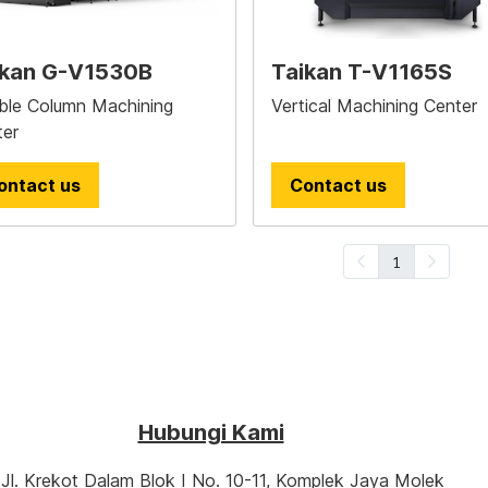
ikan G-V1530B
Taikan T-V1165S
ble Column Machining
Vertical Machining Center
ter
ontact us
Contact us
1
Hubungi Kami
‎‎‎ ‎‎
‎ ‎
‎‎‎‎‎Jl. Krekot Dalam Blok I No. 10-11, ‎Komplek Jaya Molek