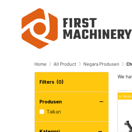
Home
All Product
Negara Produsen
Ch
We hav
Filters
(0)
In Stock
Produsen
Taikan
Kategori