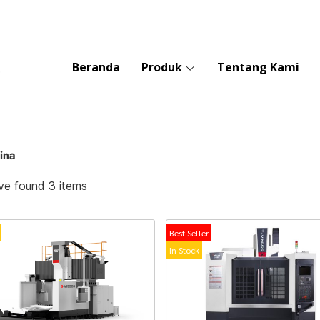
Beranda
Produk
Tentang Kami
ina
e found 3 items
Best Seller
In Stock