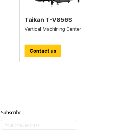
Taikan T-V856S
Vertical Machining Center
Contact us
Subscribe